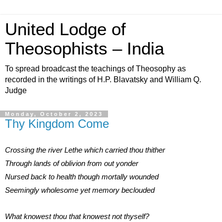
United Lodge of
Theosophists – India
To spread broadcast the teachings of Theosophy as
recorded in the writings of H.P. Blavatsky and William Q.
Judge
Monday, October 2, 2023
Thy Kingdom Come
Crossing the river Lethe which carried thou thither
Through lands of oblivion from out yonder
Nursed back to health though mortally wounded
Seemingly wholesome yet memory beclouded
What knowest thou that knowest not thyself?