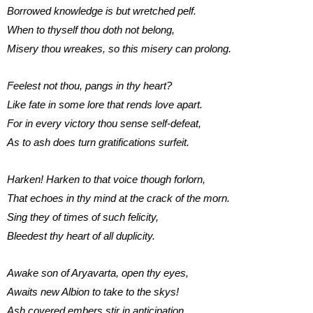
Borrowed knowledge is but wretched pelf.
When to thyself thou doth not belong,
Misery thou wreakes, so this misery can prolong.
Feelest not thou, pangs in thy heart?
Like fate in some lore that rends love apart.
For in every victory thou sense self-defeat,
As to ash does turn gratifications surfeit.
Harken! Harken to that voice though forlorn,
That echoes in thy mind at the crack of the morn.
Sing they of times of such felicity,
Bleedest thy heart of all duplicity.
Awake son of Aryavarta, open thy eyes,
Awaits new Albion to take to the skys!
Ash covered embers stir in anticipation,