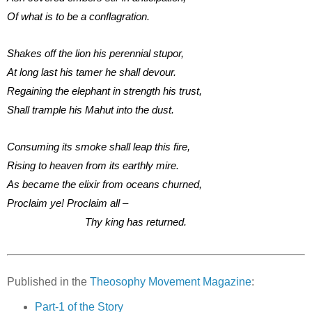
Of what is to be a conflagration.
Shakes off the lion his perennial stupor,
At long last his tamer he shall devour.
Regaining the elephant in strength his trust,
Shall trample his Mahut into the dust.
Consuming its smoke shall leap this fire,
Rising to heaven from its earthly mire.
As became the elixir from oceans churned,
Proclaim ye! Proclaim all –
Thy king has returned.
Published in the
Theosophy Movement Magazine
:
Part-1 of the Story