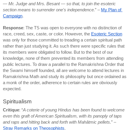
— Mr. Judge and Mrs. Besant — so that, to join the esoteric 
section means to surrender one's independence.
” – 
My Plan of 
Campaign
.
Response
: The TS was open to everyone with no distinction of 
race, creed, sex, caste, or color. However, the 
Esoteric Section
was only for those committed to treading a certain spiritual path 
rather than just studying it. As such there were specific rules that 
its members were obligated to follow. But to the best of our 
knowledge, none of them prevented its members from attending 
public lectures. To draw a parallel to the Ramakrishna Order that 
the Swami himself founded, all are welcome to attend lectures in 
Ramakrishna Math and study its philosophy but once ordained as 
a monk of the order, adherence to certain rules are obviously 
expected.
Spiritualism
Critique
: “
A coterie of young Hindus has been found to welcome 
even this graft of American Spiritualism, with its panoply of taps 
and raps and hitting back and forth with Mahâtmic pellets.
” – 
Stray Remarks on Theosophists
.