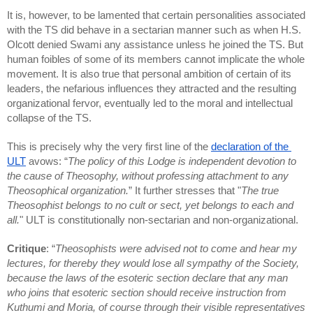
It is, however, to be lamented that certain personalities associated 
with the TS did behave in a sectarian manner such as when H.S. 
Olcott denied Swami any assistance unless he joined the TS. But 
human foibles of some of its members cannot implicate the whole 
movement. It is also true that personal ambition of certain of its 
leaders, the nefarious influences they attracted and the resulting 
organizational fervor, eventually led to the moral and intellectual 
collapse of the TS.
This is precisely why the very first line of the 
declaration of the 
ULT
 avows: “
The policy of this Lodge is independent devotion to 
the cause of Theosophy, without professing attachment to any 
Theosophical organization.
” It further stresses that "
The true 
Theosophist belongs to no cult or sect, yet belongs to each and 
all.
" ULT is constitutionally non-sectarian and non-organizational.
Critique
: “
Theosophists were advised not to come and hear my 
lectures, for thereby they would lose all sympathy of the Society, 
because the laws of the esoteric section declare that any man 
who joins that esoteric section should receive instruction from 
Kuthumi and Moria, of course through their visible representatives 