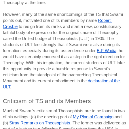
Theosophy at the time.
However, many of the same shortcomings of the TS that Swami 
points out, motivated one of its members by name 
Robert 
Crosbie
 to resign from its ranks and start a new, constitutionally 
faithful body of expression for the original cause of Theosophy 
called the United Lodge of Theosophists (ULT) in 1909. The 
students of ULT feel strongly that if Swami were alive during its 
formation, especially during its ascendence under 
B.P Wadia
, he 
would have certainly endorsed it as a step in the right direction for 
Theosophy. With this inspiration, the current students of ULT take 
this opportunity to provide a humble response to Swami’s 
criticism from the standpoint of the overarching Theosophical 
Movement and its current embodiment in the 
declaration of the 
ULT
.
Criticism of TS and its Members
Much of Swami’s criticism of Theosophists are to be found in two 
of his writings: (a) 
the opening part of 
My Plan of Campaign
 and 
(b) 
Stray Remarks on Theosophists
. The former was delivered as 