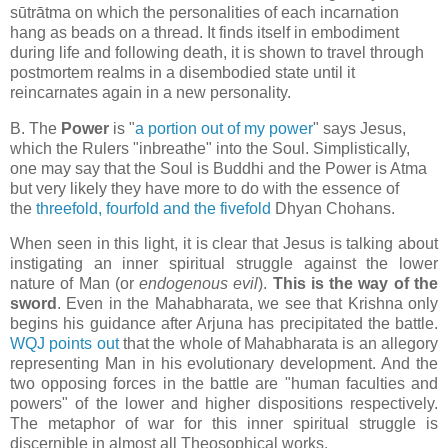
sūtrātma on which the personalities of each incarnation
hang as beads on a thread. It finds itself in embodiment
during life and following death, it is shown to travel through
postmortem realms in a disembodied state until it
reincarnates again in a new personality.
B. The
Power
is "
a portion out of my power
" says Jesus,
which the Rulers "inbreathe" into the Soul. Simplistically,
one may say that the Soul is Buddhi and the Power is Atma
but very likely they have more to do with the essence of
the
threefold, fourfold and the fivefold
Dhyan Chohans.
When seen in this light, it is clear that Jesus is talking about
instigating an inner spiritual struggle against the lower
nature of Man (or
endogenous evil
).
This is the way of the
sword
. Even in the Mahabharata, we see that Krishna only
begins his guidance after Arjuna has precipitated the battle.
WQJ points out
that the whole of Mahabharata is an allegory
representing Man in his evolutionary
development. And the
two opposing forces in the battle are "
human faculties and
powers" of the lower and higher dispositions respectively.
The metaphor of war for this inner spiritual struggle is
discernible in almost all Theosophical works.