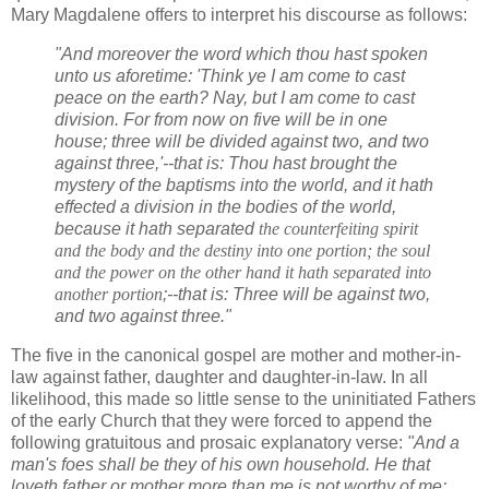
Mary Magdalene offers to interpret his discourse as follows:
"And moreover the word which thou hast spoken
unto us aforetime: 'Think ye I am come to cast
peace on the earth? Nay, but I am come to cast
division. For from now on five will be in one
house; three will be divided against two, and two
against three,'--that is: Thou hast brought the
mystery of the baptisms into the world, and it hath
effected a division in the bodies of the world,
because it hath separated
the counterfeiting spirit
and the body and the destiny into one portion; the soul
and the power on the other hand it hath separated into
another portion
;--that is: Three will be against two,
and two against three."
The five in the canonical gospel are mother and mother-in-
law against father, daughter and daughter-in-law. In all
likelihood, this made so little sense to the uninitiated Fathers
of the early Church that they were forced to append the
following gratuitous and prosaic explanatory verse:
"And a
man's foes shall be they of his own household. He that
loveth father or mother more than me is not worthy of me: