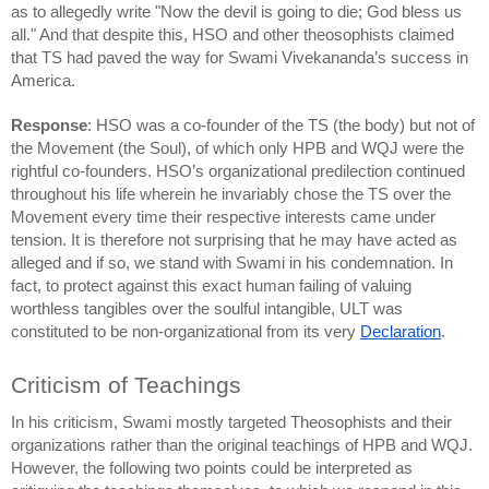
as to allegedly write "Now the devil is going to die; God bless us 
all." And that despite this, HSO and other theosophists claimed 
that TS had paved the way for Swami Vivekananda’s success in 
America.
Response
: HSO was a co-founder of the TS (the body) but not of 
the Movement (the Soul), of which only HPB and WQJ were the 
rightful co-founders. HSO’s organizational predilection continued 
throughout his life wherein he invariably chose the TS over the 
Movement every time their respective interests came under 
tension. It is therefore not surprising that he may have acted as 
alleged and if so, we stand with Swami in his condemnation. In 
fact, to protect against this exact human failing of valuing 
worthless tangibles over the soulful intangible, ULT was 
constituted to be non-organizational from its very 
Declaration
.
Criticism of Teachings
In his criticism, Swami mostly targeted Theosophists and their 
organizations rather than the original teachings of HPB and WQJ. 
However, the following two points could be interpreted as 