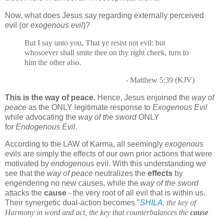
Now, what does Jesus say regarding externally perceived
evil (or
exogenous evil
)?
But I say unto you, That ye resist not evil: but
whosoever shall smite thee on thy right cheek, turn to
him the other also.
- Matthew 5:39 (KJV)
This is the way of peace
. Hence, Jesus enjoined the
way of
peace
as the ONLY legitimate response to
Exogenous Evil
while advocating the
way of the sword
ONLY
for
Endogenous Evil
.
According to the LAW of Karma, all seemingly
exogenous
evils are simply the effects of our own prior actions that were
motivated by
endogenous
evil. With this understanding we
see that the
way of peace
neutralizes the
effects
by
engendering no new causes, while the
way of the sword
attacks the
cause
- the very root of all evil that is within us.
Their synergetic dual-action becomes "
SHILA
,
the key of
Harmony in word and act, the key that counterbalances the
cause