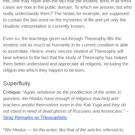
this, one may rejoin with the fact that the esoteric texts in all these 
cases are now in the public domain. To which we answer, but who 
really understands them? The Vedas for example, are supposed 
to contain the last word on the mysteries of life and yet only the 
ritualistic interpretation is currently known.
Even so, the teachings given out through Theosophy lifts the 
esoteric veil as much as humanity in its current condition is able 
to assimilate. Hence, every sincere student of Theosophy will 
bear witness to the fact that the study of Theosophy has helped 
them better understand and appreciate all religions, including the 
religion into which they happen to be born.
Superfluity
Critique
: “
Again, whatever be the predilection of the writer in 
question, the Hindus have enough of religious teaching and 
teachers amidst themselves even in this Kali Yuga and they do 
not stand in need of dead ghosts of Russians and Americans.
” – 
Stray Remarks on Theosophists
.
“
We Hindus — let the writer, like that of the articles referred to, 