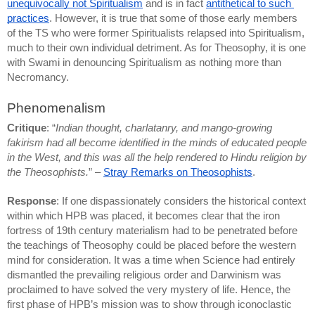
unequivocally not Spiritualism
 and is in fact 
antithetical to such 
practices
. However, it is true that some of those early members 
of the TS who were former Spiritualists relapsed into Spiritualism, 
much to their own individual detriment. As for Theosophy, it is one 
with Swami in denouncing Spiritualism as nothing more than 
Necromancy.
Phenomenalism
Critique
: “
Indian thought, charlatanry, and mango-growing 
fakirism had all become identified in the minds of educated people 
in the West, and this was all the help rendered to Hindu religion by 
the Theosophists.
” – 
Stray Remarks on Theosophists
.
Response
: If one dispassionately considers the historical context 
within which HPB was placed, it becomes clear that the iron 
fortress of 19th century materialism had to be penetrated before 
the teachings of Theosophy could be placed before the western 
mind for consideration. It was a time when Science had entirely 
dismantled the prevailing religious order and Darwinism was 
proclaimed to have solved the very mystery of life. Hence, the 
first phase of HPB’s mission was to show through iconoclastic 