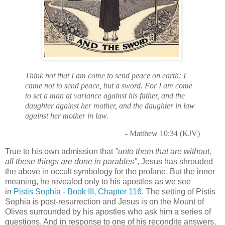
Think not that I am come to send peace on earth: I
came not to send peace, but a sword. For I am come
to set a man at variance against his father, and the
daughter against her mother, and the daughter in law
against her mother in law.
- Matthew 10:34 (KJV)
True to his own admission that
"unto them that are without,
all these things are done in parables"
, Jesus has shrouded
the above in occult symbology for the profane. But the inner
meaning, he revealed only to his apostles as we see
in
Pistis Sophia - Book III, Chapter 116
. The setting of Pistis
Sophia is post-resurrection and Jesus is on the Mount of
Olives surrounded by his apostles who ask him a series of
questions. And in response to one of his recondite answers,