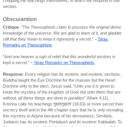
critiquing the teachings themselves, to which we respond in this 
section.
Obscurantism
Critique
: “
The Theosophists claim to possess the original divine 
knowledge of the universe. We are glad to learn of it, and gladder 
still that they mean to keep it rigorously a secret.
” – 
Stray 
Remarks on Theosophists
.
“
And one heaves a sigh of relief that this wonderful wisdom is 
kept a secret.
” – 
Stray Remarks on Theosophists
.
Response
: Every religion has its esoteric and exoteric sections. 
Buddha taught the Eye Doctrine for the masses but the Heart 
Doctrine only to the elect. Jesus said, “
Unto you it is given to 
know the mystery of the kingdom of God: but unto them that are 
without, all these things are done in parables
” (Mark 4:11). 
Krishna calls his teachings गुह्याद्गुह्यतरं (18.63) or more secret than 
secrecy itself and in the 4th chapter says that he is only revealing 
this 
mystery
 to Arjuna because of his devoutness. Similarly, 
Judaism has its exoteric Pentatush and its esoteric Kabbalah. To 