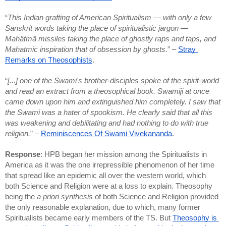
“
This Indian grafting of American Spiritualism — with only a few 
Sanskrit words taking the place of spiritualistic jargon — 
Mahâtmâ missiles taking the place of ghostly raps and taps, and 
Mahatmic inspiration that of obsession by ghosts.
” – 
Stray 
Remarks on Theosophists
.
“
[...] one of the Swami's brother-disciples spoke of the spirit-world 
and read an extract from a theosophical book. Swamiji at once 
came down upon him and extinguished him completely. I saw that 
the Swami was a hater of spookism. He clearly said that all this 
was weakening and debilitating and had nothing to do with true 
religion.
” – 
Reminiscences Of Swami Vivekananda
.
Response
: HPB began her mission among the Spiritualists in 
America as it was the one irrepressible phenomenon of her time 
that spread like an epidemic all over the western world, which 
both Science and Religion were at a loss to explain. Theosophy 
being the 
a priori synthesis
 of both Science and Religion provided 
the only reasonable explanation, due to which, many former 
Spiritualists became early members of the TS. But 
Theosophy is 