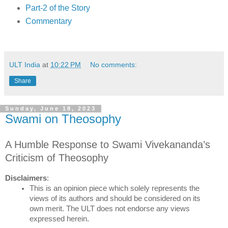
Part-2 of the Story
Commentary
ULT India
at
10:22 PM
No comments:
Share
Sunday, June 18, 2023
Swami on Theosophy
A Humble Response to Swami Vivekananda’s 
Criticism of Theosophy
Disclaimers
:
This is an opinion piece which solely represents the 
views of its authors and should be considered on its 
own merit. The ULT does not endorse any views 
expressed herein.