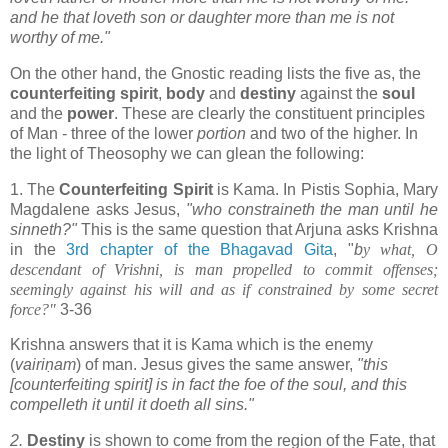
and he that loveth son or daughter more than me is not
worthy of me."
On the other hand, the Gnostic reading lists the five as, the
counterfeiting spirit
,
body
and
destiny
against the
soul
and the
power
. These are clearly the constituent principles
of Man - three of the lower
portion
and two of the higher. In
the light of Theosophy we can glean the following:
1. The
Counterfeiting Spirit
is Kama. In Pistis Sophia, Mary
Magdalene asks Jesus,
"who constraineth the man until he
sinneth?"
This is the same question that Arjuna asks Krishna
in the
3rd chapter of the Bhagavad Gita
, "
b
y what, O
descendant of Vrishni, is man propelled to commit offenses;
seemingly against his will and as if constrained by some secret
force?"
3-36
Krishna answers that it is Kama which is the enemy
(
vairiṇam
) of man. Jesus gives the same answer,
"this
[counterfeiting spirit] is in fact the foe of the soul, and this
compelleth it until it doeth all sins."
2.
Destiny
is shown to come from the region of the Fate, that