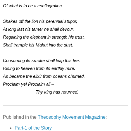
Of what is to be a conflagration.
Shakes off the lion his perennial stupor,
At long last his tamer he shall devour.
Regaining the elephant in strength his trust,
Shall trample his Mahut into the dust.
Consuming its smoke shall leap this fire,
Rising to heaven from its earthly mire.
As became the elixir from oceans churned,
Proclaim ye! Proclaim all –
Thy king has returned.
Published in the
Theosophy Movement Magazine
:
Part-1 of the Story