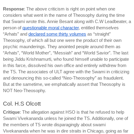
Response
: The above criticism is right on point when one 
considers what went in the name of Theosophy during the time 
that Swami wrote this. Annie Besant along with C.W Leadbeater, a 
person of 
questionable moral character
, entitled themselves 
“Arhats” and 
declared some thirty volumes
 as “straight” 
Theosophy, of which all but one were the product of their own 
psychic maunderings. They anointed people around them as 
“Arhats”, “World Mother”, “Messiah” and “World Savior”. The last 
being Jiddu Krishnamurti, who found himself unable to participate 
in this farce, dissolved his own office and entirely withdrew from 
the TS. The associates of ULT agree with the Swami in criticizing 
and denouncing this so-called “Neo-Theosophy” as fraudulent. 
But at the sametime, we emphatically assert that Theosophy
 is 
NOT Neo-Theosophy.
Col. H.S Olcott
Critique
: The allegation against HSO is that he refused to help 
Swami Vivekananda unless he joined the TS. Additionally, one of 
the members of TS wrote disparagingly about swami 
Vivekananda when he was in dire straits in Chicago, going as far 