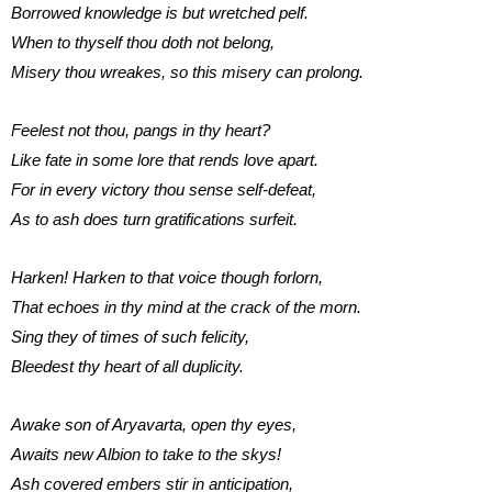
Borrowed knowledge is but wretched pelf.
When to thyself thou doth not belong,
Misery thou wreakes, so this misery can prolong.
Feelest not thou, pangs in thy heart?
Like fate in some lore that rends love apart.
For in every victory thou sense self-defeat,
As to ash does turn gratifications surfeit.
Harken! Harken to that voice though forlorn,
That echoes in thy mind at the crack of the morn.
Sing they of times of such felicity,
Bleedest thy heart of all duplicity.
Awake son of Aryavarta, open thy eyes,
Awaits new Albion to take to the skys!
Ash covered embers stir in anticipation,