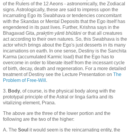
of the Rulers of the 12 Aeons - astronomically, the Zodiacal
signs. Astrologically, these are said to impress upon the
incarnating Ego its Swabhava or tendencies concomitant
with the Skandas or Mental Deposits that the Ego itself has
engendered in its past lives. Further, Krishna says in the
Bhagavad Gita,
prakr̥tim yānti bhūtāni
or that all creatures
act according to their own natures. So, this Swabhava is the
actor which brings about the Ego's just desserts in its many
incarnations on earth. In one sense, Destiny is the Sanchita
Karma (accumulated Karmic load) that the Ego has to
overcome in order to liberate itself from the incessant cycle
of birth, decay, death and regeneration. For a more detailed
treatment of Destiny see the Lecture Presentation on
The
Problem of Free-Will
.
3.
Body
, of course, is the physical body along with the
prototypal principle of the Astral or linga śarīra and its
vitalizing element, Praṇa.
The above are the three of the lower portion and the
following are the two of the higher:
A. The
Soul
it would seem is the reincarnating entity, the