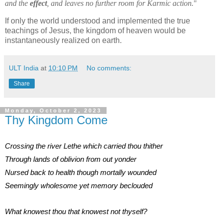
and the
effect
, and leaves no further room for Karmic action.
"
If only the world understood and implemented the true
teachings of Jesus, the kingdom of heaven would be
instantaneously realized on earth.
ULT India
at
10:10 PM
No comments:
Share
Monday, October 2, 2023
Thy Kingdom Come
Crossing the river Lethe which carried thou thither
Through lands of oblivion from out yonder
Nursed back to health though mortally wounded
Seemingly wholesome yet memory beclouded
What knowest thou that knowest not thyself?