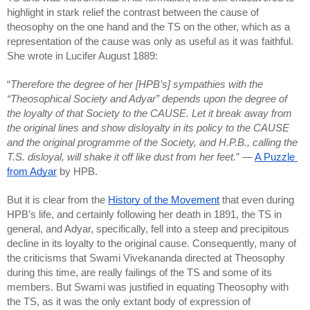
highlight in stark relief the contrast between the cause of 
theosophy on the one hand and the TS on the other, which as a 
representation of the cause was only as useful as it was faithful. 
She wrote in Lucifer August 1889:
“
Therefore the degree of her [HPB’s] sympathies with the 
“Theosophical Society and Adyar” depends upon the degree of 
the loyalty of that Society to the CAUSE. Let it break away from 
the original lines and show disloyalty in its policy to the CAUSE 
and the original programme of the Society, and H.P.B., calling the 
T.S. disloyal, will shake it off like dust from her feet.
” — 
A Puzzle 
from Adyar
 by HPB.
But it is clear from the 
History of the Movement
 that even during 
HPB’s life, and certainly following her death in 1891, the TS in 
general, and Adyar, specifically, fell into a steep and precipitous 
decline in its loyalty to the original cause. Consequently, many of 
the criticisms that Swami Vivekananda directed at Theosophy 
during this time, are really failings of the TS and some of its 
members. But Swami was justified in equating Theosophy with 
the TS, as it was the only extant body of expression of 