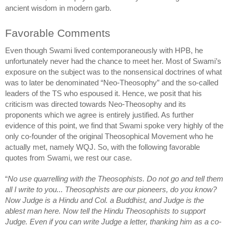
ancient wisdom in modern garb. 
Favorable Comments
Even though Swami lived contemporaneously with HPB, he 
unfortunately never had the chance to meet her. Most of Swami’s 
exposure on the subject was to the nonsensical doctrines of what 
was to later be denominated “Neo-Theosophy” and the so-called 
leaders of the TS who espoused it. Hence, we posit that his 
criticism was directed towards Neo-Theosophy and its 
proponents which we agree is entirely justified. As further 
evidence of this point, we find that Swami spoke very highly of the 
only co-founder of the original Theosophical Movement who he 
actually met, namely WQJ. So, with the following favorable 
quotes from Swami, we rest our case.
“
No use quarrelling with the Theosophists. Do not go and tell them 
all I write to you... Theosophists are our pioneers, do you know? 
Now Judge is a Hindu and Col. a Buddhist, and Judge is the 
ablest man here. Now tell the Hindu Theosophists to support 
Judge. Even if you can write Judge a letter, thanking him as a co-