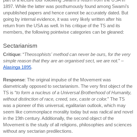
part of a lecture tour following Swami’s return from the USA in 
1897. While the latter was posthumously found among Swami’s 
unpublished papers and hence cannot be accurately dated. But 
going by internal evidence, it was very likely written after his 
return from the USA as well. In his critique of the TS and its 
members, the following pointwise categories can be gleaned:
Sectarianism
Critique
: “
Theosophists' method can never be ours, for the very 
simple reason that they are an organised sect, we are not.
” – 
Alasinga 1895
.
Response
: The original impulse of the Movement was 
diametrically opposed to sectarianism. The very first object of the 
TS is “
to form a nucleus of a Universal Brotherhood of Humanity, 
without distinction of race, creed, sex, caste or color.
” The TS 
was a pioneer of this universal, egalitarian outlook, which may 
seem like commonplace morality today but was radical and novel 
in the 19th century. Additionally, the second object of the 
Movement is the study of all religions, philosophies and sciences 
without any sectarian predilections.