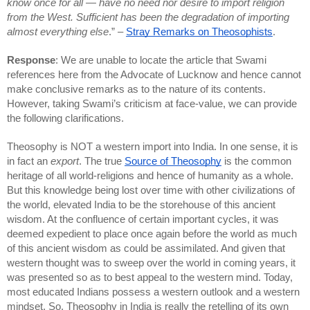
know once for all — have no need nor desire to import religion 
from the West. Sufficient has been the degradation of importing 
almost everything else
.” – 
Stray Remarks on Theosophists
.
Response
: We are unable to locate the article that Swami 
references here from the Advocate of Lucknow and hence cannot 
make conclusive remarks as to the nature of its contents. 
However, taking Swami’s criticism at face-value, we can provide 
the following clarifications. 
Theosophy is NOT a western import into India. In one sense, it is 
in fact an 
export
. The true 
Source of Theosophy
 is the common 
heritage of all world-religions and hence of humanity as a whole. 
But this knowledge being lost over time with other civilizations of 
the world, elevated India to be the storehouse of this ancient 
wisdom. At the confluence of certain important cycles, it was 
deemed expedient to place once again before the world as much 
of this ancient wisdom as could be assimilated. And given that 
western thought was to sweep over the world in coming years, it 
was presented so as to best appeal to the western mind. Today, 
most educated Indians possess a western outlook and a western 
mindset. So, Theosophy in India is really the retelling of its own 