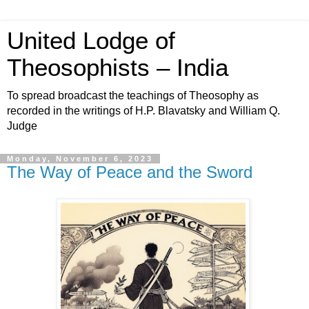
United Lodge of
Theosophists – India
To spread broadcast the teachings of Theosophy as
recorded in the writings of H.P. Blavatsky and William Q.
Judge
Monday, November 6, 2023
The Way of Peace and the Sword