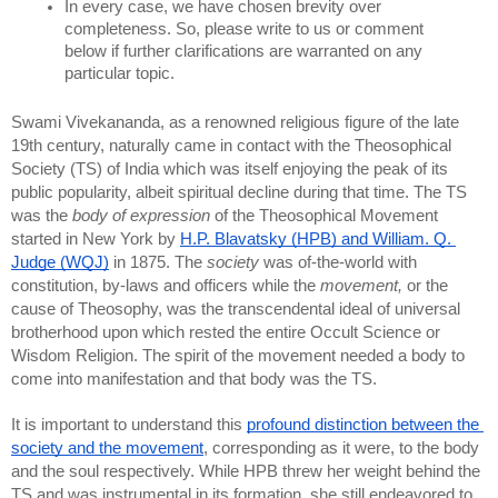
In every case, we have chosen brevity over 
completeness. So, please write to us or comment 
below if further clarifications are warranted on any 
particular topic.
Swami Vivekananda, as a renowned religious figure of the late 
19th century, naturally came in contact with the Theosophical 
Society (TS) of India which was itself enjoying the peak of its 
public popularity, albeit spiritual decline during that time. The TS 
was the 
body of expression
 of the Theosophical Movement 
started in New York by 
H.P. Blavatsky (HPB) and William. Q. 
Judge (WQJ)
 in 1875. The 
society
 was of-the-world with 
constitution, by-laws and officers while the 
movement,
 or the 
cause of Theosophy, was the transcendental ideal of universal 
brotherhood upon which rested the entire Occult Science or 
Wisdom Religion. The spirit of the movement needed a body to 
come into manifestation and that body was the TS.
It is important to understand this 
profound distinction between the 
society and the movement
, corresponding as it were, to the body 
and the soul respectively. While HPB threw her weight behind the 
TS and was instrumental in its formation, she still endeavored to 