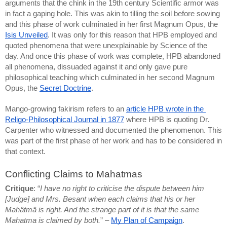
arguments that the chink in the 19th century Scientific armor was 
in fact a gaping hole. This was akin to tilling the soil before sowing 
and this phase of work culminated in her first Magnum Opus, the 
Isis Unveiled
. It was only for this reason that HPB employed and 
quoted phenomena that were unexplainable by Science of the 
day. And once this phase of work was complete, HPB abandoned 
all phenomena, dissuaded against it and only gave pure 
philosophical teaching which culminated in her second Magnum 
Opus, the 
Secret Doctrine
.
Mango-growing fakirism refers to an 
article HPB wrote in the 
Religo-Philosophical Journal in 1877
 where HPB is quoting Dr. 
Carpenter who witnessed and documented the phenomenon. This 
was part of the first phase of her work and has to be considered in 
that context.
Conflicting Claims to Mahatmas
Critique
: “
I have no right to criticise the dispute between him 
[Judge] and Mrs. Besant when each claims that his or her 
Mahâtmâ is right. And the strange part of it is that the same 
Mahatma is claimed by both.
” – 
My Plan of Campaign
.