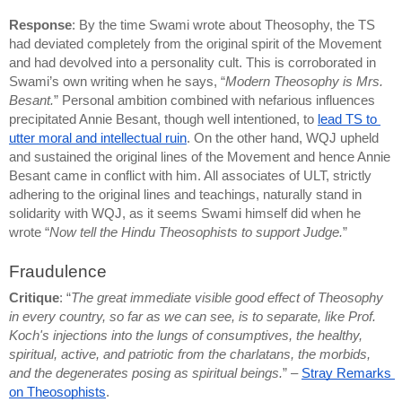
Response
: By the time Swami wrote about Theosophy, the TS 
had deviated completely from the original spirit of the Movement 
and had devolved into a personality cult. This is corroborated in 
Swami’s own writing when he says, “
Modern Theosophy is Mrs. 
Besant.
” Personal ambition combined with nefarious influences 
precipitated Annie Besant, though well intentioned, to 
lead TS to 
utter moral and intellectual ruin
. On the other hand, WQJ upheld 
and sustained the original lines of the Movement and hence Annie 
Besant came in conflict with him. All associates of ULT, strictly 
adhering to the original lines and teachings, naturally stand in 
solidarity with WQJ, as it seems Swami himself did when he 
wrote “
Now tell the Hindu Theosophists to support Judge.
”
Fraudulence
Critique
: “
The great immediate visible good effect of Theosophy 
in every country, so far as we can see, is to separate, like Prof. 
Koch's injections into the lungs of consumptives, the healthy, 
spiritual, active, and patriotic from the charlatans, the morbids, 
and the degenerates posing as spiritual beings.
” – 
Stray Remarks 
on Theosophists
.