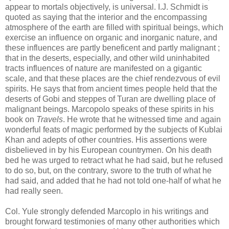
appear to mortals objectively, is universal. I.J. Schmidt is
quoted as saying that the interior and the encompassing
atmosphere of the earth are filled with spiritual beings, which
exercise an influence on organic and inorganic nature, and
these influences are partly beneficent and partly malignant ;
that in the deserts, especially, and other wild uninhabited
tracts influences of nature are manifested on a gigantic
scale, and that these places are the chief rendezvous of evil
spirits. He says that from ancient times people held that the
deserts of Gobi and steppes of Turan are dwelling place of
malignant beings. Marcopolo speaks of these spirits in his
book on
Travels
. He wrote that he witnessed time and again
wonderful feats of magic performed by the subjects of Kublai
Khan and adepts of other countries. His assertions were
disbelieved in by his European countrymen. On his death
bed he was urged to retract what he had said, but he refused
to do so, but, on the contrary, swore to the truth of what he
had said, and added that he had not told one-half of what he
had really seen.
Col. Yule strongly defended Marcoplo in his writings and
brought forward testimonies of many other authorities which