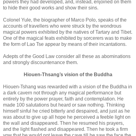
powers they had developed, and, instead, enjoined on them
to hide their good works and show their sins.
Colonel Yule, the biographer of Marco Polo, speaks of the
accounts of travellers who were struck by the wondrous
magical powers exhibited by the natives of Tartary and Tibet.
One of the magical feats exhibited by sorcerers was to make
the form of Lao Tse appear by means of their incantations.
Adepts of the Good Law consider all these as abominations
and strongly discountenance them.
Hiouen-Thsang’s vision of the Buddha
Hiouen-Tshang was rewarded with a vision of the Buddha in
a dark cavern not through any magical performance but
entirely by the power prayer, faith and contemplation. He
made 100 salutations but heard or saw nothing. Thinking
himself sinful he cried bitterly and despaired, and just as he
was about to give up all hope he perceived a feeble light on
the wall and disappeared. Then he resumed his prayers,
and the light flashed and disappeared. Then he took a firm
vow that he would not leave the cave till he saw the face the