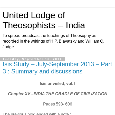
United Lodge of
Theosophists – India
To spread broadcast the teachings of Theosophy as
recorded in the writings of H.P. Blavatsky and William Q.
Judge
Tuesday, September 16, 2014
Isis Study – July-September 2013 – Part
3 : Summary and discussions
Isis unveiled, vol. I
Chapter XV –INDIA THE CRADLE OF CIVILIZATION
Pages 598- 606
The previous blog ended with a note :