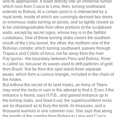
and its approaches. It leads directly into an immense tunnel
which runs from Cusco to Lima, then, turning southward,
extends to Bolivia. At a certain point is is intersected by a
royal tomb, inside of which are cunningly devised two doors
or enormous slabs turning on pivots, and so tightly closed as
to be indistinguishable from other portions of the sculptured
walls, except by secret signs, whose key is in the faithful
custodians. One of these turning slabs covers the southern
mouth of the Lima tunnel, the other, the northern one of the
Bolivian corridor, which turning southward, passes through
Trapaca and Cobilo of Arica, not far away from the river
Pay’quina—the boundary between Peru and Bolivia. River
is called so, because its waves used to drift particles of gold
from Brazil. Not far from this spot stand three separate
peaks which form a curious triangle, included in the chain of
the Andes.
But without the secret of its land marks, an Army of Titans
may rend the rocks in vain in the attempt to find it. Even if the
entrance is found, says H.P.B., and gained entrance up to
the turning slabs, and blast it out, the superincumbent rocks
are so disposed as to bury the tomb, its treasures, and a
thousand warriors in one common ruin. She says that along
the length of the corridor from Bolivia to Lima and Cusco,