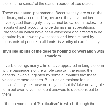
the ‘singing sands’ of the eastern border of Lop desert.
These are natural phenomena. Because they are out of the
ordinary, not accounted for, because they have not been
investigated thoroughly, they cannot be called miracles;’ nor
reports of such accounts to be dismiss as superstitions.
Phenomena which have been witnessed and attested to be
genuine by trustworthy witnesses, and been related by
thousands of people in all lands, is worthy of careful study.
Invisible spirits of the deserts holding conversation with
travelers
Invisible beings many a time have appeared in tangible form
to the passengers of the whole caravan traversing the
deserts. It was suggested by some authorities that these
voices are mere echoes. But such an explanation is
unsatisfactory, because not only the “spirits” take on tangible
form but even give intelligent answers to questions put to
them.
If the phenomena of “Spiritualism” in which, through the