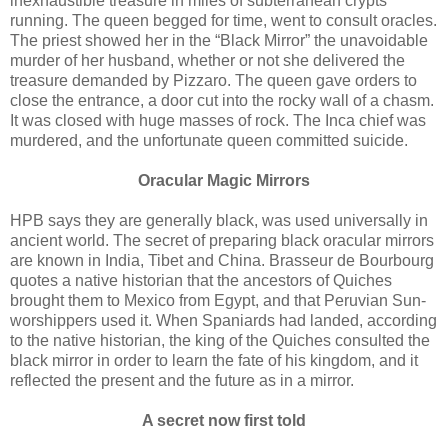
inexhaustible treasure in miles of subterranean crypts
running. The queen begged for time, went to consult oracles.
The priest showed her in the “Black Mirror” the unavoidable
murder of her husband, whether or not she delivered the
treasure demanded by Pizzaro. The queen gave orders to
close the entrance, a door cut into the rocky wall of a chasm.
It was closed with huge masses of rock. The Inca chief was
murdered, and the unfortunate queen committed suicide.
Oracular Magic Mirrors
HPB says they are generally black, was used universally in
ancient world. The secret of preparing black oracular mirrors
are known in India, Tibet and China. Brasseur de Bourbourg
quotes a native historian that the ancestors of Quiches
brought them to Mexico from Egypt, and that Peruvian Sun-
worshippers used it. When Spaniards had landed, according
to the native historian, the king of the Quiches consulted the
black mirror in order to learn the fate of his kingdom, and it
reflected the present and the future as in a mirror.
A secret now first told