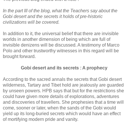
In the part III of the blog, what the Teachers say about the
Gobi desert and the secrets it holds of pre-historic
civilizations will be covered.
In addition to it, the universal belief that there are invisible
worlds in another dimension of being which are full of
invisible denizens will be discussed. A testimony of Marco
Polo and other trustworthy witnesses in this regard will be
brought forward.
Gobi desert and its secrets : A prophecy
According to the sacred annals the secrets that Gobi desert
wilderness, Tartary and Tibet hold are jealously are guarded
by unseen powers. HPB says that but for the restrictions she
could have given more details of explorations, adventures
and discoveries of travellers. She prophesies that a time will
come, sooner or later, when the sands of the Gobi would
yield up its long-buried secrets which would have an effect
of mortifying modern pride and vanity.