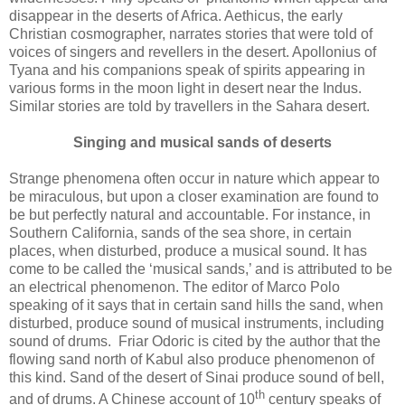
disappear in the deserts of Africa. Aethicus, the early
Christian cosmographer, narrates stories that were told of
voices of singers and revellers in the desert. Apollonius of
Tyana and his companions speak of spirits appearing in
various forms in the moon light in desert near the Indus.
Similar stories are told by travellers in the Sahara desert.
Singing and musical sands of deserts
Strange phenomena often occur in nature which appear to
be miraculous, but upon a closer examination are found to
be but perfectly natural and accountable. For instance, in
Southern California, sands of the sea shore, in certain
places, when disturbed, produce a musical sound. It has
come to be called the ‘musical sands,’ and is attributed to be
an electrical phenomenon. The editor of Marco Polo
speaking of it says that in certain sand hills the sand, when
disturbed, produce sound of musical instruments, including
sound of drums. Friar Odoric is cited by the author that the
flowing sand north of Kabul also produce phenomenon of
this kind. Sand of the desert of Sinai produce sound of bell,
th
and of drums. A Chinese account of 10
century speaks of