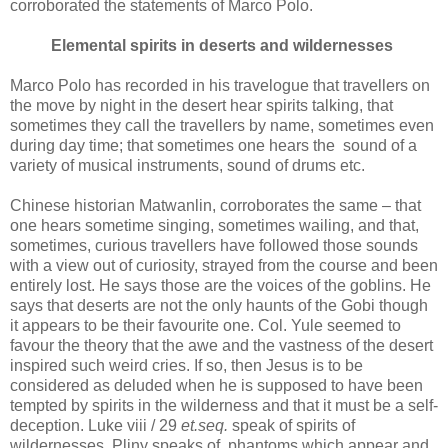
corroborated the statements of Marco Polo.
Elemental spirits in deserts and wildernesses
Marco Polo has recorded in his travelogue that travellers on
the move by night in the desert hear spirits talking, that
sometimes they call the travellers by name, sometimes even
during day time; that sometimes one hears the sound of a
variety of musical instruments, sound of drums etc.
Chinese historian Matwanlin, corroborates the same – that
one hears sometime singing, sometimes wailing, and that,
sometimes, curious travellers have followed those sounds
with a view out of curiosity, strayed from the course and been
entirely lost. He says those are the voices of the goblins. He
says that deserts are not the only haunts of the Gobi though
it appears to be their favourite one. Col. Yule seemed to
favour the theory that the awe and the vastness of the desert
inspired such weird cries. If so, then Jesus is to be
considered as deluded when he is supposed to have been
tempted by spirits in the wilderness and that it must be a self-
deception. Luke viii / 29
et.seq.
speak of spirits of
wildernesses. Pliny speaks of phantoms which appear and