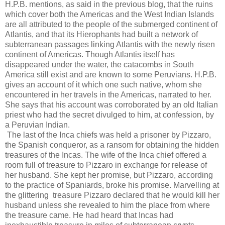
H.P.B. mentions, as said in the previous blog, that the ruins
which cover both the Americas and the West Indian Islands
are all attributed to the people of the submerged continent of
Atlantis, and that its Hierophants had built a network of
subterranean passages linking Atlantis with the newly risen
continent of Americas. Though Atlantis itself has
disappeared under the water, the catacombs in South
America still exist and are known to some Peruvians. H.P.B.
gives an account of it which one such native, whom she
encountered in her travels in the Americas, narrated to her.
She says that his account was corroborated by an old Italian
priest who had the secret divulged to him, at confession, by
a Peruvian Indian.
The last of the Inca chiefs was held a prisoner by Pizzaro,
the Spanish conqueror, as a ransom for obtaining the hidden
treasures of the Incas. The wife of the Inca chief offered a
room full of treasure to Pizzaro in exchange for release of
her husband. She kept her promise, but Pizzaro, according
to the practice of Spaniards, broke his promise. Marvelling at
the glittering treasure Pizzaro declared that he would kill her
husband unless she revealed to him the place from where
the treasure came. He had heard that Incas had