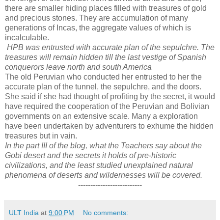
there are smaller hiding places filled with treasures of gold
and precious stones. They are accumulation of many
generations of Incas, the aggregate values of which is
incalculable.
HPB was entrusted with accurate plan of the sepulchre. The
treasures will remain hidden till the last vestige of Spanish
conquerors leave north and south America
The old Peruvian who conducted her entrusted to her the
accurate plan of the tunnel, the sepulchre, and the doors.
She said if she had thought of profiting by the secret, it would
have required the cooperation of the Peruvian and Bolivian
governments on an extensive scale. Many a exploration
have been undertaken by adventurers to exhume the hidden
treasures but in vain.
In the part III of the blog, what the Teachers say about the
Gobi desert and the secrets it holds of pre-historic
civilizations, and the least studied unexplained natural
phenomena of deserts and wildernesses will be covered.
--------------------------
ULT India
at
9:00 PM
No comments: