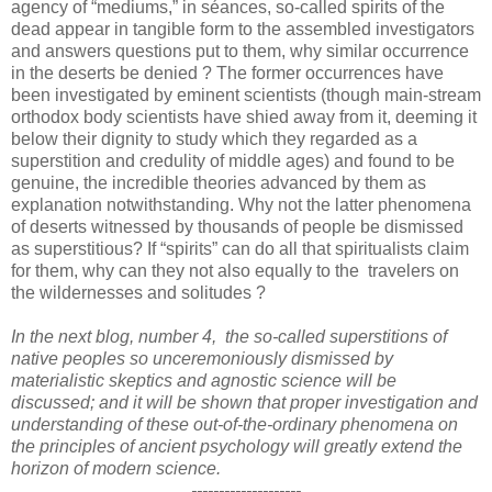
agency of “mediums,” in séances, so-called spirits of the
dead appear in tangible form to the assembled investigators
and answers questions put to them, why similar occurrence
in the deserts be denied ? The former occurrences have
been investigated by eminent scientists (though main-stream
orthodox body scientists have shied away from it, deeming it
below their dignity to study which they regarded as a
superstition and credulity of middle ages) and found to be
genuine, the incredible theories advanced by them as
explanation notwithstanding. Why not the latter phenomena
of deserts witnessed by thousands of people be dismissed
as superstitious? If “spirits” can do all that spiritualists claim
for them, why can they not also equally to the travelers on
the wildernesses and solitudes ?
In the next blog, number 4, the so-called superstitions of
native peoples so unceremoniously dismissed by
materialistic skeptics and agnostic science will be
discussed; and it will be shown that proper investigation and
understanding of these out-of-the-ordinary phenomena on
the principles of ancient psychology will greatly extend the
horizon of modern science.
--------------------