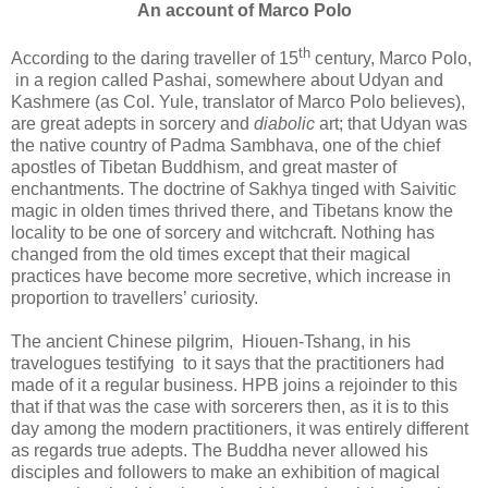
An account of Marco Polo
th
According to the daring traveller of 15
century, Marco Polo,
in a region called Pashai, somewhere about Udyan and
Kashmere (as Col. Yule, translator of Marco Polo believes),
are great adepts in sorcery and
diabolic
art; that Udyan was
the native country of Padma Sambhava, one of the chief
apostles of Tibetan Buddhism, and great master of
enchantments. The doctrine of Sakhya tinged with Saivitic
magic in olden times thrived there, and Tibetans know the
locality to be one of sorcery and witchcraft. Nothing has
changed from the old times except that their magical
practices have become more secretive, which increase in
proportion to travellers’ curiosity.
The ancient Chinese pilgrim, Hiouen-Tshang, in his
travelogues testifying to it says that the practitioners had
made of it a regular business. HPB joins a rejoinder to this
that if that was the case with sorcerers then, as it is to this
day among the modern practitioners, it was entirely different
as regards true adepts. The Buddha never allowed his
disciples and followers to make an exhibition of magical