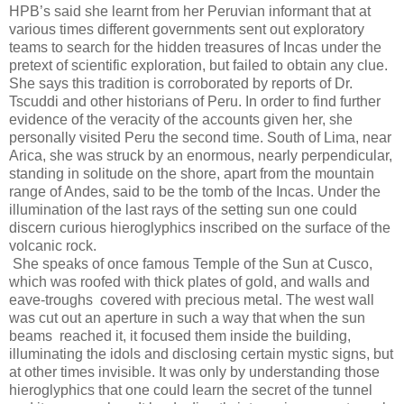
HPB’s said she learnt from her Peruvian informant that at
various times different governments sent out exploratory
teams to search for the hidden treasures of Incas under the
pretext of scientific exploration, but failed to obtain any clue.
She says this tradition is corroborated by reports of Dr.
Tscuddi and other historians of Peru. In order to find further
evidence of the veracity of the accounts given her, she
personally visited Peru the second time. South of Lima, near
Arica, she was struck by an enormous, nearly perpendicular,
standing in solitude on the shore, apart from the mountain
range of Andes, said to be the tomb of the Incas. Under the
illumination of the last rays of the setting sun one could
discern curious hieroglyphics inscribed on the surface of the
volcanic rock.
She speaks of once famous Temple of the Sun at Cusco,
which was roofed with thick plates of gold, and walls and
eave-troughs covered with precious metal. The west wall
was cut out an aperture in such a way that when the sun
beams reached it, it focused them inside the building,
illuminating the idols and disclosing certain mystic signs, but
at other times invisible. It was only by understanding those
hieroglyphics that one could learn the secret of the tunnel