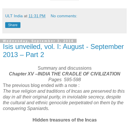
ULT India
at
11:31 PM
No comments:
Share
Wednesday, September 3, 2014
Isis unveiled, vol. I: August - September
2013 – Part 2
Summary and discussions
Chapter XV –INDIA THE CRADLE OF CIVILIZATION
Pages 595-598
The previous blog ended with a note :
The true religion and traditions of Incas are preserved to this
day in all their original purity, in inviolable secrecy, despite
the cultural and ethnic genocide perpetrated on them by the
conquering Spaniards.
Hidden treasures of the Incas