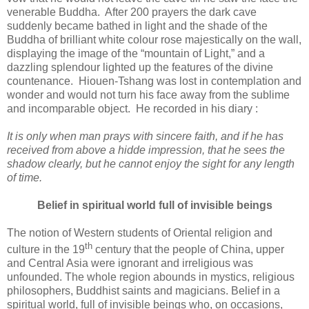
venerable Buddha. After 200 prayers the dark cave
suddenly became bathed in light and the shade of the
Buddha of brilliant white colour rose majestically on the wall,
displaying the image of the “mountain of Light,” and a
dazzling splendour lighted up the features of the divine
countenance. Hiouen-Tshang was lost in contemplation and
wonder and would not turn his face away from the sublime
and incomparable object. He recorded in his diary :
It is only when man prays with sincere faith, and if he has
received from above a hidde impression, that he sees the
shadow clearly, but he cannot enjoy the sight for any length
of time.
Belief in spiritual world full of invisible beings
The notion of Western students of Oriental religion and
th
culture in the 19
century that the people of China, upper
and Central Asia were ignorant and irreligious was
unfounded. The whole region abounds in mystics, religious
philosophers, Buddhist saints and magicians. Belief in a
spiritual world, full of invisible beings who, on occasions,